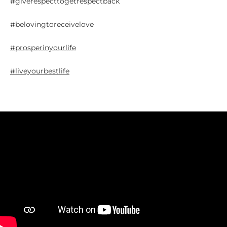
#giverespecttogetrespectback
#belovingtoreceivelove
#prosperinyourlife
#liveyourbestlife