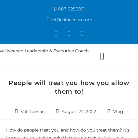
087 8256991
val@valneenan.com
People will treat you how you allow
them to!
Val Neenan
August 24, 2022
Vlog
How do people treat you and how do you treat them? It’s
important to treat people the way you wish. If you want