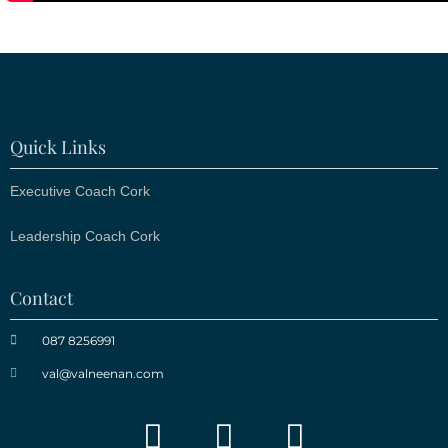
Quick Links
Executive Coach Cork
Leadership Coach Cork
Contact
087 8256991
val@valneenan.com