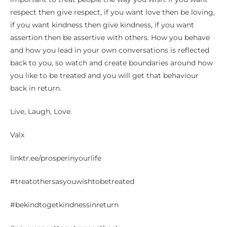
respect then give respect, if you want love then be loving,
if you want kindness then give kindness, if you want
assertion then be assertive with others. How you behave
and how you lead in your own conversations is reflected
back to you, so watch and create boundaries around how
you like to be treated and you will get that behaviour
back in return.
Live, Laugh, Love.
Valx
linktr.ee/prosperinyourlife
#treatothersasyouwishtobetreated
#bekindtogetkindnessinreturn