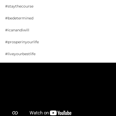
#staythecourse
#bedetermined
#icanandiwill
#prosperinyourlife
#liveyourbestlife