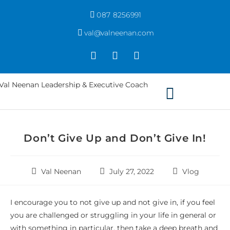
087 8256991
val@valneenan.com
Don’t Give Up and Don’t Give In!
Val Neenan
July 27, 2022
Vlog
I encourage you to not give up and not give in, if you feel
you are challenged or struggling in your life in general or
with something in particular, then take a deep breath and