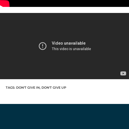
TAGS
:
DON'T GIVE IN
,
DON'T GIVE UP