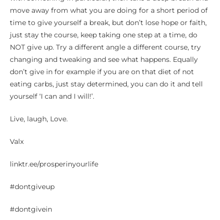
move away from what you are doing for a short period of
time to give yourself a break, but don’t lose hope or faith,
just stay the course, keep taking one step at a time, do
NOT give up. Try a different angle a different course, try
changing and tweaking and see what happens. Equally
don’t give in for example if you are on that diet of not
eating carbs, just stay determined, you can do it and tell
yourself ‘I can and I will!’.
Live, laugh, Love.
Valx
linktr.ee/prosperinyourlife
#dontgiveup
#dontgivein